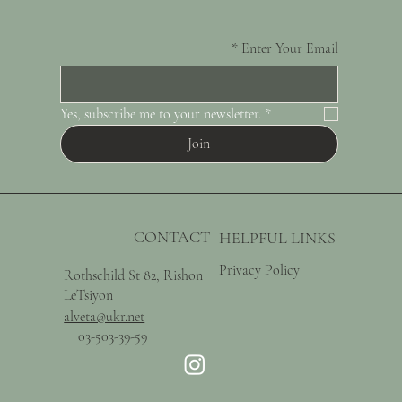
*
Enter Your Email
Yes, subscribe me to your newsletter.
*
Join
CONTACT
HELPFUL LINKS
Privacy Policy
Rothschild St 82, Rishon
LeTsiyon
alveta@ukr.net
03-503-39-59