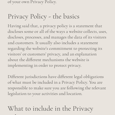
of your own Privacy Policy.
Privacy Policy - the basics
Having said that, a privacy policy is a statement that
discloses some or all of the ways a website collects, uses,
discloses, processes, and manages the data of its visitors
and customers. It usually also includes a statement
regarding the website’s commitment to protecting its
visitors’ or customers’ privacy, and an explanation
about the different mechanisms the website is
implementing in order to protect privacy.
Different jurisdictions have different legal obligations
of what must be included in a Privacy Policy. You are
responsible to make sure you are following the relevant
legislation to your activities and location.
What to include in the Privacy