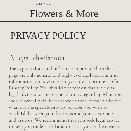
Wild Chloe
Flowers & More
PRIVACY POLICY
A legal disclaimer
The explanations and information provided on this
page are only general and high-level explanations and
information on how to write your own document of a
Privacy Policy. You should not rely on this article as
legal advice or as recommendations regarding what you
should actually do, because we cannot know in advance
what are the specific privacy policies you wish to
establish between your business and your customers
and visitors. We recommend that you seek legal advice
to help you understand and to assist you in the creation