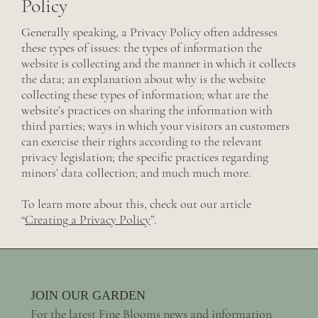
Policy
Generally speaking, a Privacy Policy often addresses
these types of issues: the types of information the
website is collecting and the manner in which it collects
the data; an explanation about why is the website
collecting these types of information; what are the
website’s practices on sharing the information with
third parties; ways in which your visitors an customers
can exercise their rights according to the relevant
privacy legislation; the specific practices regarding
minors’ data collection; and much much more.
To learn more about this, check out our article
“
Creating a Privacy Policy
”.
JOIN OUR GARDEN
For the latest Fine Blooms news and information